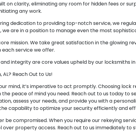
ilt on clarity, eliminating any room for hidden fees or surpr
itiating any work.
ring dedication to providing top-notch service, we regul
t, we are in a position to manage even the most sophisti
r core mission. We take great satisfaction in the glowing r
n each service we offer.
 and integrity are core values upheld by our locksmiths in
, AL? Reach Out to Us!
ur mind, it’s imperative to act promptly. Choosing lock re
h the peace of mind you need. Reach out to us today to s
ation, assess your needs, and provide you with a personal
he capability to optimize your security efficiently and eff
er be compromised. When you require our rekeying service
l over property access. Reach out to us immediately to s