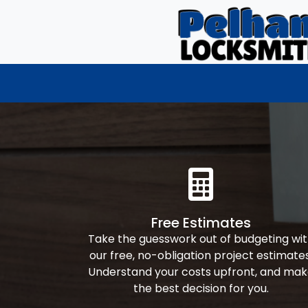
Free Estimates
Take the guesswork out of budgeting wi
our free, no-obligation project estimates
Understand your costs upfront, and ma
the best decision for you.