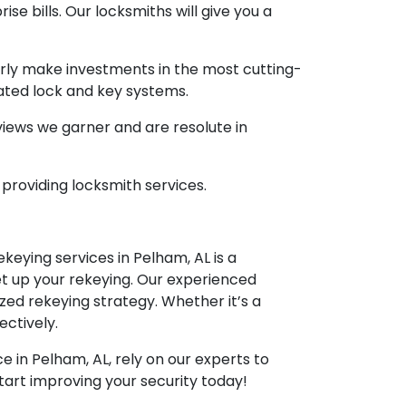
ise bills. Our locksmiths will give you a
arly make investments in the most cutting-
cated lock and key systems.
eviews we garner and are resolute in
 providing locksmith services.
keying services in Pelham, AL is a
et up your rekeying. Our experienced
ized rekeying strategy. Whether it’s a
ectively.
 in Pelham, AL, rely on our experts to
tart improving your security today!