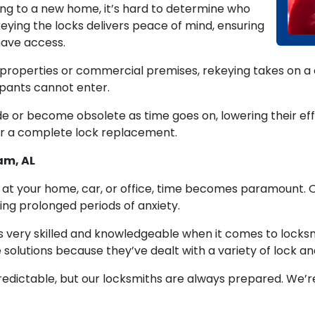
ing to a new home, it’s hard to determine who
keying the locks delivers peace of mind, ensuring
have access.
roperties or commercial premises, rekeying takes on a cr
pants cannot enter.
 or become obsolete as time goes on, lowering their eff
or a complete lock replacement.
am, AL
on at your home, car, or office, time becomes paramount. 
ing prolonged periods of anxiety.
s very skilled and knowledgeable when it comes to locksmi
 solutions because they’ve dealt with a variety of lock an
dictable, but our locksmiths are always prepared. We’re 