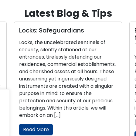
Latest Blog & Tips
Locks: Safeguardians
E
M
Locks, the uncelebrated sentinels of
T
security, silently stationed at our
entrances, tirelessly defending our
Y
residences, commercial establishments,
t
and cherished assets at all hours. These
k
unassuming yet ingeniously designed
d
instruments are created with a singular
t
purpose in mind: to ensure the
N
protection and security of our precious
w
belongings. Within this article, we will
i
embark on an […]
v
[
Read More