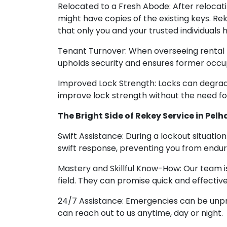
Relocated to a Fresh Abode: After relocat
might have copies of the existing keys. Re
that only you and your trusted individuals 
Tenant Turnover: When overseeing rental p
upholds security and ensures former occu
Improved Lock Strength: Locks can degrade
improve lock strength without the need f
The Bright Side of Rekey Service in Pelh
Swift Assistance: During a lockout situati
swift response, preventing you from endur
Mastery and Skillful Know-How: Our team i
field. They can promise quick and effective
24/7 Assistance: Emergencies can be unpre
can reach out to us anytime, day or night.