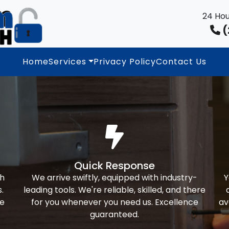
24 Hou
(
Home
Services
Privacy Policy
Contact Us
Quick Response
th
We arrive swiftly, equipped with industry-
Y
.
leading tools. We're reliable, skilled, and there
ke
for you whenever you need us. Excellence
av
guaranteed.