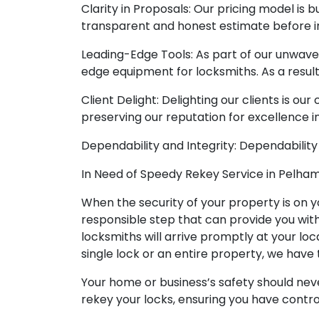
Clarity in Proposals: Our pricing model is bu
transparent and honest estimate before in
Leading-Edge Tools: As part of our unwave
edge equipment for locksmiths. As a resul
Client Delight: Delighting our clients is ou
preserving our reputation for excellence i
Dependability and Integrity: Dependability
In Need of Speedy Rekey Service in Pelham
When the security of your property is on yo
responsible step that can provide you wit
locksmiths will arrive promptly at your loc
single lock or an entire property, we have t
Your home or business’s safety should nev
rekey your locks, ensuring you have contro