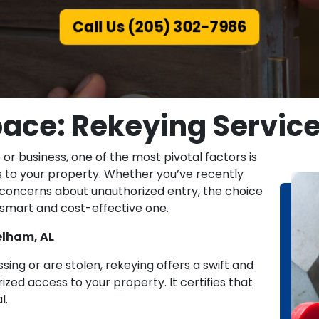
Call Us (205) 302-7986
ace: Rekeying Service
r business, one of the most pivotal factors is
 to your property. Whether you’ve recently
r concerns about unauthorized entry, the choice
a smart and cost-effective one.
elham, AL
sing or are stolen, rekeying offers a swift and
ed access to your property. It certifies that
l.