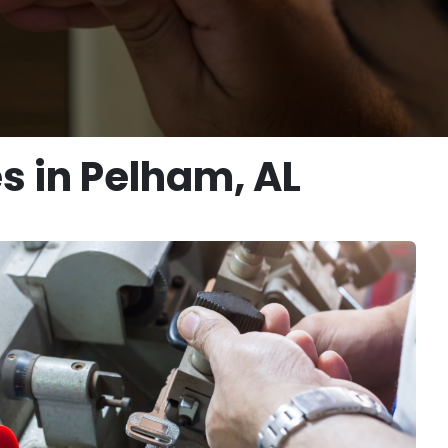
s in Pelham, AL