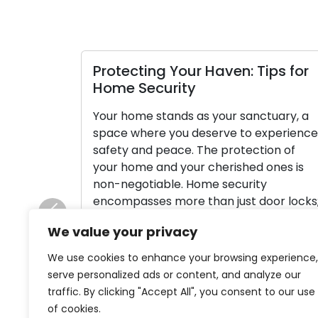
Protecting Your Haven: Tips for
Home Security
Your home stands as your sanctuary, a
space where you deserve to experience
safety and peace. The protection of
your home and your cherished ones is
non-negotiable. Home security
encompasses more than just door locks;
it’s a comprehensive strategy to
Previous
We value your privacy
protect your property and its
inhabitants. In this article, we will delve
We use cookies to enhance your browsing experience,
into various home […]
serve personalized ads or content, and analyze our
traffic. By clicking "Accept All", you consent to our use
Read More
of cookies.