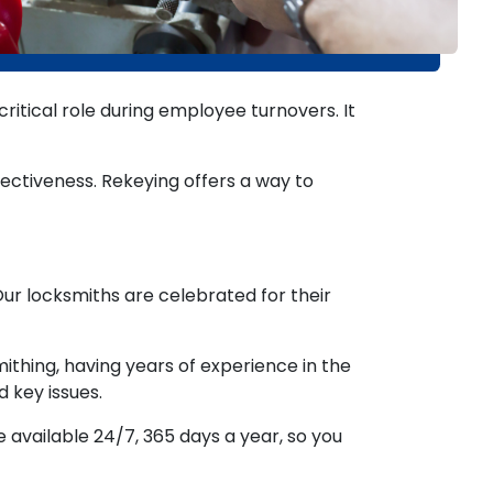
itical role during employee turnovers. It
ectiveness. Rekeying offers a way to
Our locksmiths are celebrated for their
thing, having years of experience in the
d key issues.
available 24/7, 365 days a year, so you