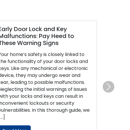
arly Door Lock and Key
Property S
alfunctions: Pay Heed to
Locksmith 
hese Warning Signs
Security
our home’s safety is closely linked to
Outdoor secur
he functionality of your door locks and
safeguarding
eys. Like any mechanical or electronic
protection o
evice, they may undergo wear and
well-fortified
ear, leading to possible malfunctions.
their experti
eglecting the initial warnings of issues
systems, are 
Next
ith your locks and keys can result in
homeowners 
nconvenient lockouts or security
security. Wit
ulnerabilities. In this thorough guide, we
guide, we wil
…]
tips for bols
coverage […]