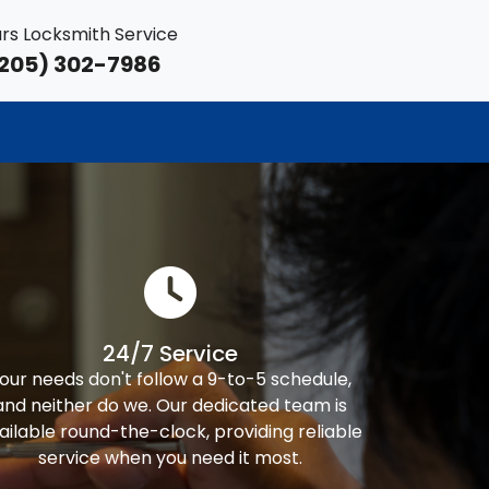
rs Locksmith Service
205) 302-7986
24/7 Service
our needs don't follow a 9-to-5 schedule,
and neither do we. Our dedicated team is
ailable round-the-clock, providing reliable
service when you need it most.