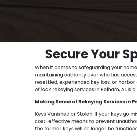
Secure Your Sp
When it comes to safeguarding your home o
maintaining authority over who has access
resettled, experienced key loss, or harbo
of lock rekeying services in Pelham, AL is 
Making Sense of Rekeying Services in P
Keys Vanished or Stolen: If your keys go mis
cost-effective means to prevent unauthoriz
the former keys will no longer be functiona