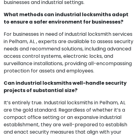
businesses and industrial settings.
What methods can industrial locksmiths adopt
to ensure a safer environment for businesses?
For businesses in need of industrial locksmith services
in Pelham, AL , experts are available to assess security
needs and recommend solutions, including advanced
access control systems, electronic locks, and
surveillance installations, providing all-encompassing
protection for assets and employees.
Can industrial locksmiths well-handle security
projects of substantial size?
It’s entirely true. Industrial locksmiths in Pelham, AL
are the gold standard. Regardless of whether it’s a
compact office setting or an expansive industrial
establishment, they are well-prepared to establish
and enact security measures that align with your