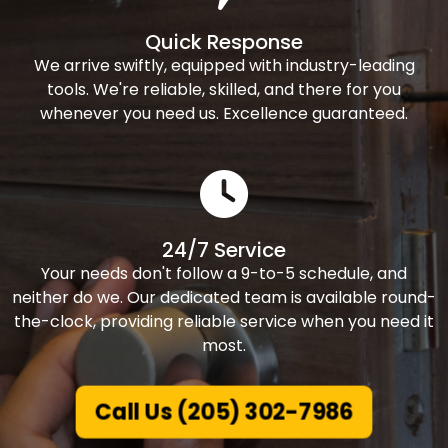
Quick Response
We arrive swiftly, equipped with industry-leading
tools. We're reliable, skilled, and there for you
whenever you need us. Excellence guaranteed.
24/7 Service
Your needs don't follow a 9-to-5 schedule, and
neither do we. Our dedicated team is available round-
the-clock, providing reliable service when you need it
most.
Call Us (205) 302-7986