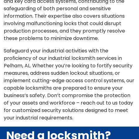
and key card access systems, contributing to the
safeguarding of both personal and sensitive
information. Their expertise also covers situations
involving malfunctioning locks that could disrupt
production processes, and they promptly resolve
these problems to minimize downtime.
Safeguard your industrial activities with the
proficiency of our industrial locksmith services in
Pelham, AL. Whether you’re looking to fortify security
measures, address sudden lockout situations, or
implement cutting-edge access control systems, our
capable locksmiths are prepared to ensure your
business’s safety. Don’t compromise the protection
of your assets and workforce – reach out to us today
for customized security solutions designed to meet
your industrial requirements.
Need a locksmith?