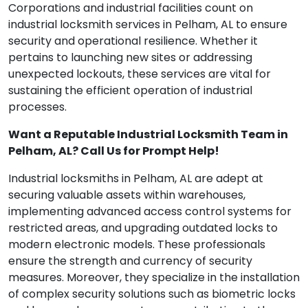
Corporations and industrial facilities count on
industrial locksmith services in Pelham, AL to ensure
security and operational resilience. Whether it
pertains to launching new sites or addressing
unexpected lockouts, these services are vital for
sustaining the efficient operation of industrial
processes.
Want a Reputable Industrial Locksmith Team in
Pelham, AL? Call Us for Prompt Help!
Industrial locksmiths in Pelham, AL are adept at
securing valuable assets within warehouses,
implementing advanced access control systems for
restricted areas, and upgrading outdated locks to
modern electronic models. These professionals
ensure the strength and currency of security
measures. Moreover, they specialize in the installation
of complex security solutions such as biometric locks