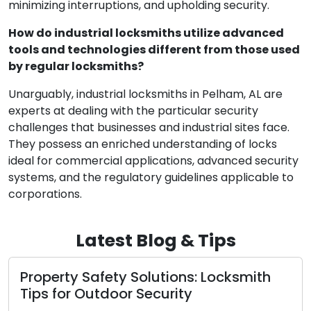
minimizing interruptions, and upholding security.
How do industrial locksmiths utilize advanced
tools and technologies different from those used
by regular locksmiths?
Unarguably, industrial locksmiths in Pelham, AL are
experts at dealing with the particular security
challenges that businesses and industrial sites face.
They possess an enriched understanding of locks
ideal for commercial applications, advanced security
systems, and the regulatory guidelines applicable to
corporations.
Latest Blog & Tips
Property Safety Solutions: Locksmith
Tips for Outdoor Security