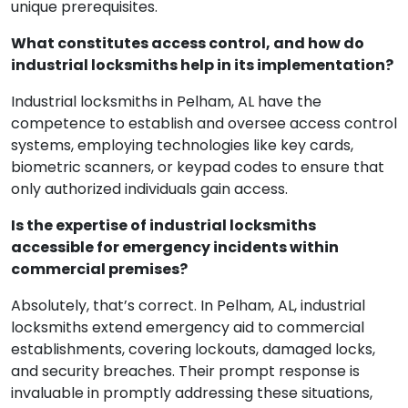
unique prerequisites.
What constitutes access control, and how do
industrial locksmiths help in its implementation?
Industrial locksmiths in Pelham, AL have the
competence to establish and oversee access control
systems, employing technologies like key cards,
biometric scanners, or keypad codes to ensure that
only authorized individuals gain access.
Is the expertise of industrial locksmiths
accessible for emergency incidents within
commercial premises?
Absolutely, that’s correct. In Pelham, AL, industrial
locksmiths extend emergency aid to commercial
establishments, covering lockouts, damaged locks,
and security breaches. Their prompt response is
invaluable in promptly addressing these situations,