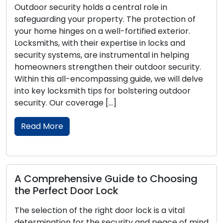
Outdoor security holds a central role in
safeguarding your property. The protection of
your home hinges on a well-fortified exterior.
Locksmiths, with their expertise in locks and
security systems, are instrumental in helping
homeowners strengthen their outdoor security.
Within this all-encompassing guide, we will delve
into key locksmith tips for bolstering outdoor
security. Our coverage […]
Read More
A Comprehensive Guide to Choosing
the Perfect Door Lock
The selection of the right door lock is a vital
determination for the security and peace of mind