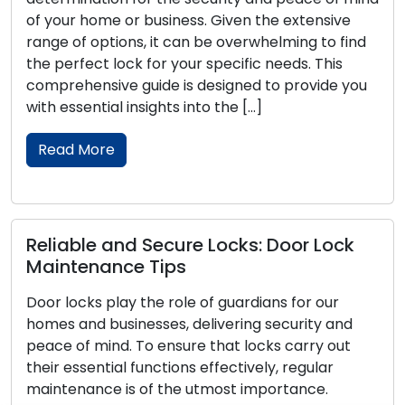
of your home or business. Given the extensive
range of options, it can be overwhelming to find
the perfect lock for your specific needs. This
comprehensive guide is designed to provide you
with essential insights into the […]
Read More
Reliable and Secure Locks: Door Lock
Maintenance Tips
Door locks play the role of guardians for our
homes and businesses, delivering security and
peace of mind. To ensure that locks carry out
their essential functions effectively, regular
maintenance is of the utmost importance.