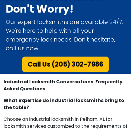
Don't Worry!
Our expert locksmiths are available 24/7.
We're here to help with all your
emergency lock needs. Don't hesitate,
call us now!
Call Us (205) 302-7986
Industrial Locksmith Conversations: Frequently
Asked Questions
What expertise do industrial locksmiths bring to
the table?
Choose an industrial locksmith in Pelham, AL for
locksmith services customized to the requirements of