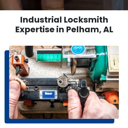
Industrial Locksmith
Expertise in Pelham, AL