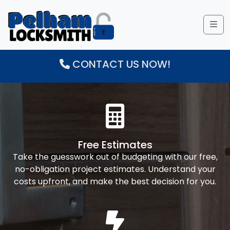
Me
CONTACT US NOW!
Free Estimates
Take the guesswork out of budgeting with our free,
no-obligation project estimates. Understand your
costs upfront, and make the best decision for you.