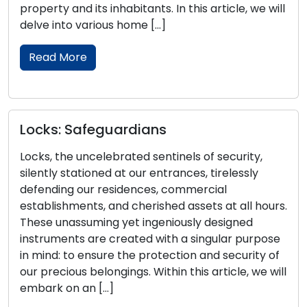
n this article, we will
Within this all-encompassing gu
into key locksmith tips for bols
security. Our coverage […]
Read More
A Comprehensive Guide 
nels of security,
the Perfect Door Lock
ances, tirelessly
commercial
The selection of the right door l
d assets at all hours.
determination for the security
iously designed
of your home or business. Give
h a singular purpose
range of options, it can be ove
ction and security of
the perfect lock for your specif
n this article, we will
comprehensive guide is designe
with essential insights into the [