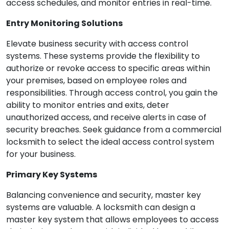
access schedules, and monitor entries in real-time.
Entry Monitoring Solutions
Elevate business security with access control
systems. These systems provide the flexibility to
authorize or revoke access to specific areas within
your premises, based on employee roles and
responsibilities. Through access control, you gain the
ability to monitor entries and exits, deter
unauthorized access, and receive alerts in case of
security breaches. Seek guidance from a commercial
locksmith to select the ideal access control system
for your business.
Primary Key Systems
Balancing convenience and security, master key
systems are valuable. A locksmith can design a
master key system that allows employees to access