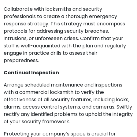
Collaborate with locksmiths and security
professionals to create a thorough emergency
response strategy. This strategy must encompass
protocols for addressing security breaches,
intrusions, or unforeseen crises. Confirm that your
staff is well-acquainted with the plan and regularly
engage in practice drills to assess their
preparedness.
Continual Inspection
Arrange scheduled maintenance and inspections
with a commercial locksmith to verify the
effectiveness of all security features, including locks,
alarms, access control systems, and cameras. Swiftly
rectify any identified problems to uphold the integrity
of your security framework.
Protecting your company’s space is crucial for