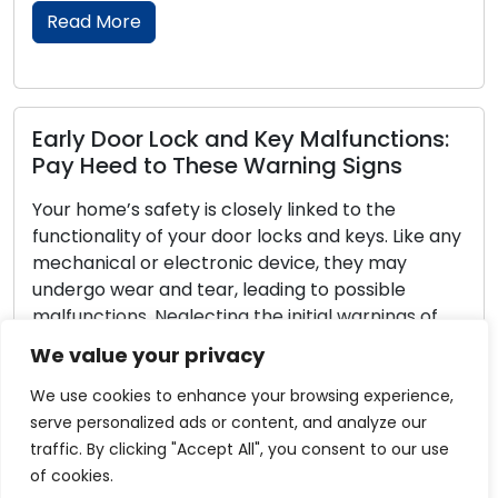
Read More
y Malfunctions:
Reliable and Secure Lock
rning Signs
Maintenance Tips
 linked to the
Door locks play the role of guar
cks and keys. Like any
homes and businesses, deliveri
vice, they may
peace of mind. To ensure that 
ing to possible
their essential functions effecti
initial warnings of
maintenance is of the utmost 
ys can result in
Neglecting lock maintenance c
We value your privacy
rity vulnerabilities.
lockouts, locks that get stuck, 
]
vulnerabilities. Within this com
We use cookies to enhance your browsing experience,
we […]
serve personalized ads or content, and analyze our
traffic. By clicking "Accept All", you consent to our use
Read More
of cookies.