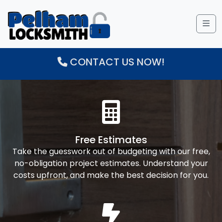
Me
CONTACT US NOW!
Free Estimates
Take the guesswork out of budgeting with our free,
no-obligation project estimates. Understand your
costs upfront, and make the best decision for you.