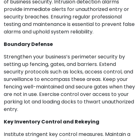
of business security. Intrusion detection alarms
provide immediate alerts for unauthorized entry or
security breaches. Ensuring regular professional
testing and maintenance is essential to prevent false
alarms and uphold system reliability.
Boundary Defense
Strengthen your business’s perimeter security by
setting up fencing, gates, and barriers. Extend
security protocols such as locks, access control, and
surveillance to encompass these areas. Keep your
fencing well-maintained and secure gates when they
are not in use. Exercise control over access to your
parking lot and loading docks to thwart unauthorized
entry.
Key Inventory Control and Rekeying
Institute stringent key control measures. Maintain a