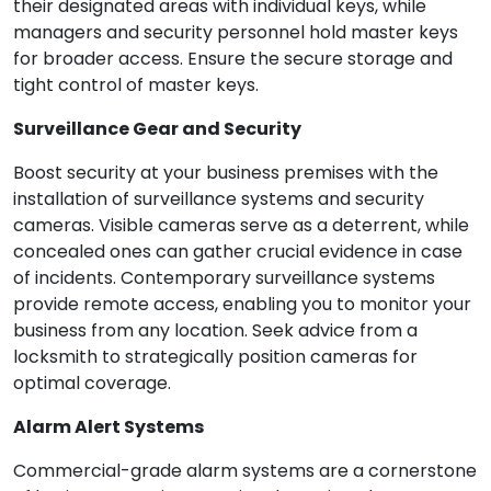
their designated areas with individual keys, while
managers and security personnel hold master keys
for broader access. Ensure the secure storage and
tight control of master keys.
Surveillance Gear and Security
Boost security at your business premises with the
installation of surveillance systems and security
cameras. Visible cameras serve as a deterrent, while
concealed ones can gather crucial evidence in case
of incidents. Contemporary surveillance systems
provide remote access, enabling you to monitor your
business from any location. Seek advice from a
locksmith to strategically position cameras for
optimal coverage.
Alarm Alert Systems
Commercial-grade alarm systems are a cornerstone