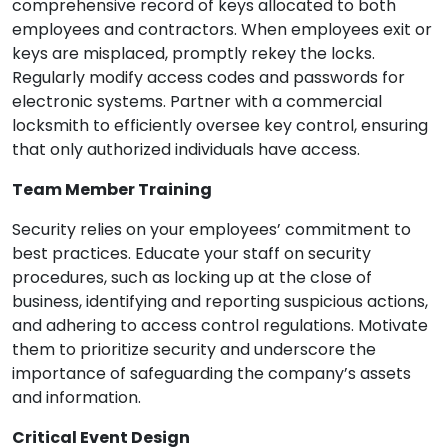
comprehensive record of keys allocated to both
employees and contractors. When employees exit or
keys are misplaced, promptly rekey the locks.
Regularly modify access codes and passwords for
electronic systems. Partner with a commercial
locksmith to efficiently oversee key control, ensuring
that only authorized individuals have access.
Team Member Training
Security relies on your employees’ commitment to
best practices. Educate your staff on security
procedures, such as locking up at the close of
business, identifying and reporting suspicious actions,
and adhering to access control regulations. Motivate
them to prioritize security and underscore the
importance of safeguarding the company’s assets
and information.
Critical Event Design