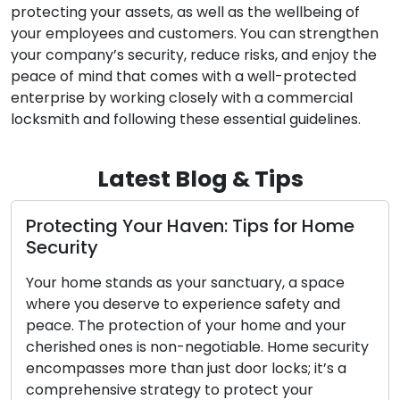
protecting your assets, as well as the wellbeing of
your employees and customers. You can strengthen
your company’s security, reduce risks, and enjoy the
peace of mind that comes with a well-protected
enterprise by working closely with a commercial
locksmith and following these essential guidelines.
Latest Blog & Tips
: Tips for Home
Property Safety Solution
Tips for Outdoor Securit
anctuary, a space
Outdoor security holds a central
ience safety and
safeguarding your property. Th
our home and your
your home hinges on a well-forti
iable. Home security
Locksmiths, with their expertise
door locks; it’s a
security systems, are instrumen
protect your
homeowners strengthen their o