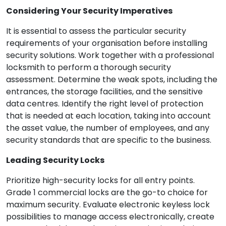
Considering Your Security Imperatives
It is essential to assess the particular security
requirements of your organisation before installing
security solutions. Work together with a professional
locksmith to perform a thorough security
assessment. Determine the weak spots, including the
entrances, the storage facilities, and the sensitive
data centres. Identify the right level of protection
that is needed at each location, taking into account
the asset value, the number of employees, and any
security standards that are specific to the business.
Leading Security Locks
Prioritize high-security locks for all entry points.
Grade 1 commercial locks are the go-to choice for
maximum security. Evaluate electronic keyless lock
possibilities to manage access electronically, create