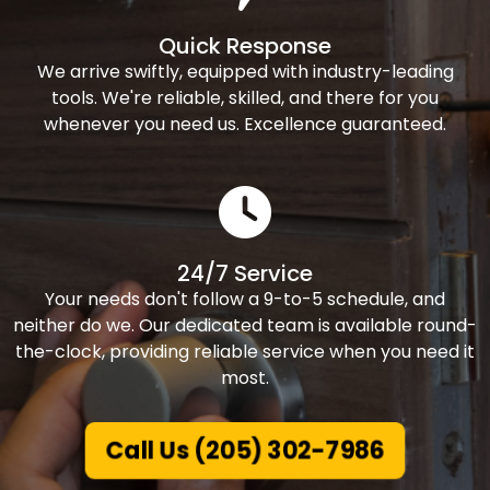
Quick Response
We arrive swiftly, equipped with industry-leading
tools. We're reliable, skilled, and there for you
whenever you need us. Excellence guaranteed.
24/7 Service
Your needs don't follow a 9-to-5 schedule, and
neither do we. Our dedicated team is available round-
the-clock, providing reliable service when you need it
most.
Call Us (205) 302-7986