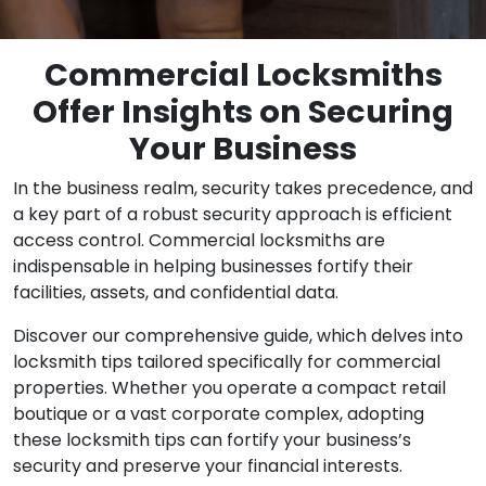
Commercial Locksmiths
Offer Insights on Securing
Your Business
In the business realm, security takes precedence, and
a key part of a robust security approach is efficient
access control. Commercial locksmiths are
indispensable in helping businesses fortify their
facilities, assets, and confidential data.
Discover our comprehensive guide, which delves into
locksmith tips tailored specifically for commercial
properties. Whether you operate a compact retail
boutique or a vast corporate complex, adopting
these locksmith tips can fortify your business’s
security and preserve your financial interests.