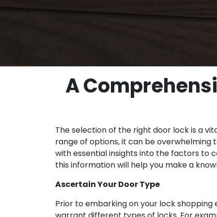
A Comprehensiv
The selection of the right door lock is a v
range of options, it can be overwhelming t
with essential insights into the factors to
this information will help you make a kno
Ascertain Your Door Type
Prior to embarking on your lock shopping e
warrant different types of locks. For exam