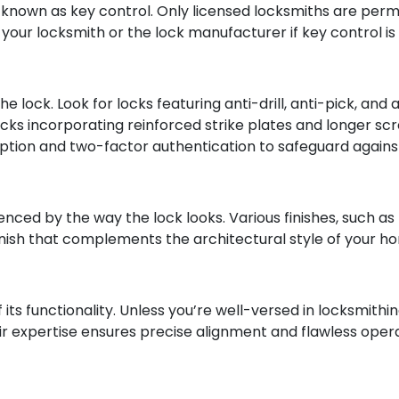
s known as key control. Only licensed locksmiths are per
your locksmith or the lock manufacturer if key control is
the lock. Look for locks featuring anti-drill, anti-pick,
cks incorporating reinforced strike plates and longer scre
ption and two-factor authentication to safeguard against d
nced by the way the lock looks. Various finishes, such as 
 finish that complements the architectural style of your 
 its functionality. Unless you’re well-versed in locksmithin
eir expertise ensures precise alignment and flawless oper