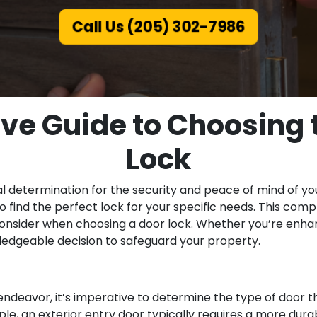
Call Us (205) 302-7986
e Guide to Choosing t
Lock
ital determination for the security and peace of mind of y
o find the perfect lock for your specific needs. This com
 consider when choosing a door lock. Whether you’re enhan
wledgeable decision to safeguard your property.
ndeavor, it’s imperative to determine the type of door th
ple, an exterior entry door typically requires a more du