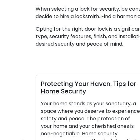
When selecting a lock for security, be cons
decide to hire a locksmith. Find a harmon
Opting for the right door lock is a signifi
type, security features, finish, and installa
desired security and peace of mind.
Protecting Your Haven: Tips for
Home Security
Your home stands as your sanctuary, a
space where you deserve to experience
safety and peace. The protection of
your home and your cherished ones is
non-negotiable. Home security