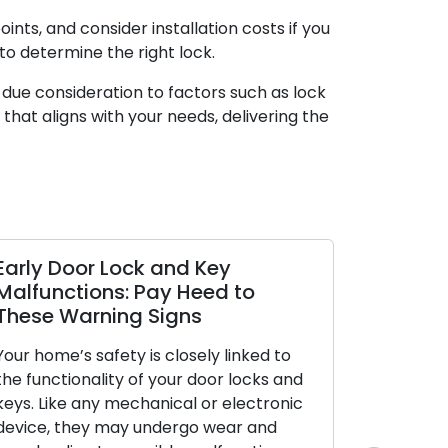
ints, and consider installation costs if you
o determine the right lock.
g due consideration to factors such as lock
k that aligns with your needs, delivering the
Early Door Lock and Key
Property 
Malfunctions: Pay Heed to
Locksmith
These Warning Signs
Security
Your home’s safety is closely linked to
Outdoor secu
the functionality of your door locks and
safeguardin
keys. Like any mechanical or electronic
protection 
device, they may undergo wear and
well-fortifie