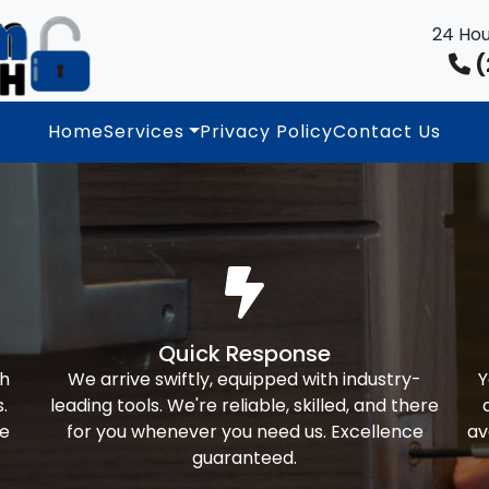
24 Hou
(
Home
Services
Privacy Policy
Contact Us
Quick Response
th
We arrive swiftly, equipped with industry-
Y
.
leading tools. We're reliable, skilled, and there
ke
for you whenever you need us. Excellence
av
guaranteed.