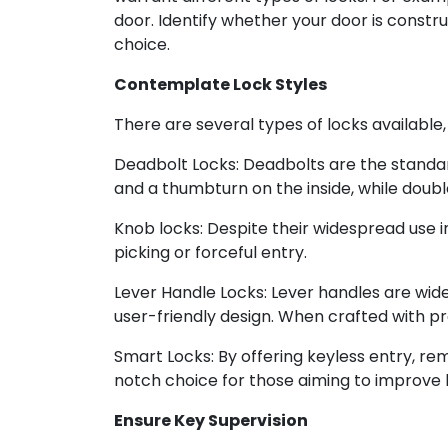
door. Identify whether your door is constru
choice.
Contemplate Lock Styles
There are several types of locks available
Deadbolt Locks: Deadbolts are the standard
and a thumbturn on the inside, while doubl
Knob locks: Despite their widespread use i
picking or forceful entry.
Lever Handle Locks: Lever handles are widel
user-friendly design. When crafted with pr
Smart Locks: By offering keyless entry, re
notch choice for those aiming to improve
Ensure Key Supervision