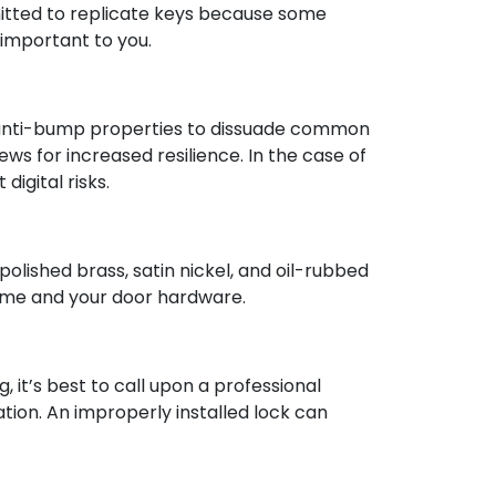
mitted to replicate keys because some
 important to you.
 and anti-bump properties to dissuade common
ws for increased resilience. In the case of
igital risks.
polished brass, satin nickel, and oil-rubbed
home and your door hardware.
g, it’s best to call upon a professional
ation. An improperly installed lock can