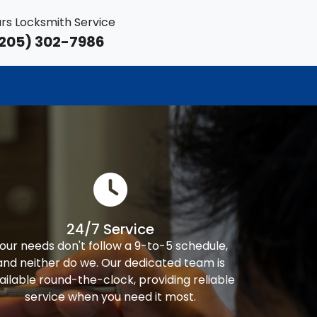
rs Locksmith Service
205) 302-7986
24/7 Service
our needs don't follow a 9-to-5 schedule,
and neither do we. Our dedicated team is
ailable round-the-clock, providing reliable
service when you need it most.