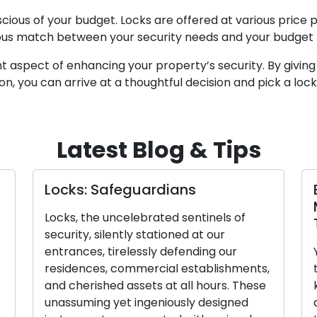
cious of your budget. Locks are offered at various price po
ious match between your security needs and your budget t
cant aspect of enhancing your property’s security. By givin
tion, you can arrive at a thoughtful decision and pick a loc
Latest Blog & Tips
Locks: Safeguardians
Locks, the uncelebrated sentinels of
security, silently stationed at our
entrances, tirelessly defending our
residences, commercial establishments,
and cherished assets at all hours. These
unassuming yet ingeniously designed