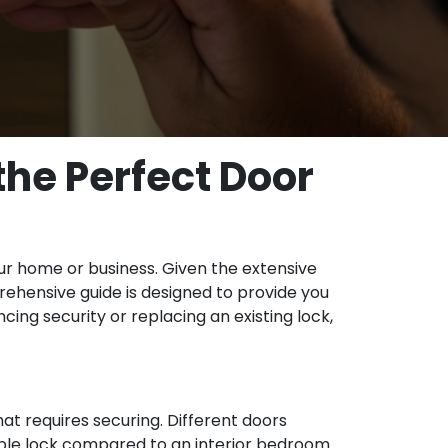
he Perfect Door
our home or business. Given the extensive
prehensive guide is designed to provide you
cing security or replacing an existing lock,
at requires securing. Different doors
rable lock compared to an interior bedroom