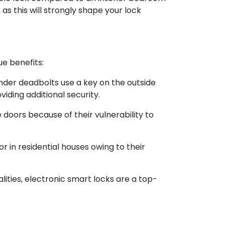
as this will strongly shape your lock
ue benefits:
inder deadbolts use a key on the outside
iding additional security.
 doors because of their vulnerability to
or in residential houses owing to their
lities, electronic smart locks are a top-