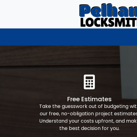
Free Estimates
Take the guesswork out of budgeting wi
our free, no-obligation project estimates
Understand your costs upfront, and ma
the best decision for you.