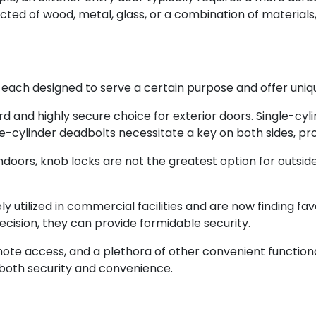
cted of wood, metal, glass, or a combination of materials, 
, each designed to serve a certain purpose and offer uniq
 and highly secure choice for exterior doors. Single-cyl
e-cylinder deadbolts necessitate a key on both sides, prov
ndoors, knob locks are not the greatest option for outside
y utilized in commercial facilities and are now finding fav
ecision, they can provide formidable security.
mote access, and a plethora of other convenient functiona
 both security and convenience.