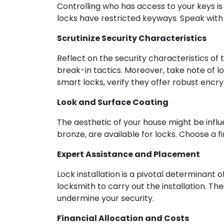
Controlling who has access to your keys i
locks have restricted keyways. Speak with 
Scrutinize Security Characteristics
Reflect on the security characteristics of 
break-in tactics. Moreover, take note of lo
smart locks, verify they offer robust encry
Look and Surface Coating
The aesthetic of your house might be influe
bronze, are available for locks. Choose a
Expert Assistance and Placement
Lock installation is a pivotal determinant of
locksmith to carry out the installation. Th
undermine your security.
Financial Allocation and Costs