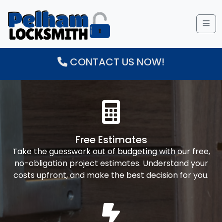
Me
CONTACT US NOW!
Free Estimates
Take the guesswork out of budgeting with our free,
no-obligation project estimates. Understand your
costs upfront, and make the best decision for you.