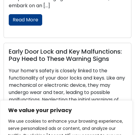
rk on an […]
with ess
ad More
Read 
ly Door Lock and Key Malfunctions:
Reliab
 Heed to These Warning Signs
Maint
home’s safety is closely linked to the
Door loc
ionality of your door locks and keys. Like any
homes a
anical or electronic device, they may
peace o
rgo wear and tear, leading to possible
their es
nctions. Neglecting the initial warnings of
mainten
s with your locks and keys can result in
Neglect
We value your privacy
venient lockouts or security vulnerabilities.
lockouts
is thorough guide, we […]
vulnerab
We use cookies to enhance your browsing experience,
we […]
serve personalized ads or content, and analyze our