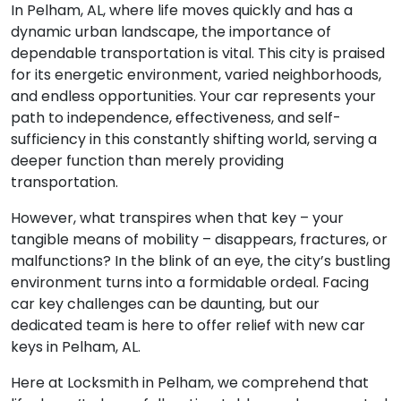
In Pelham, AL, where life moves quickly and has a
dynamic urban landscape, the importance of
dependable transportation is vital. This city is praised
for its energetic environment, varied neighborhoods,
and endless opportunities. Your car represents your
path to independence, effectiveness, and self-
sufficiency in this constantly shifting world, serving a
deeper function than merely providing
transportation.
However, what transpires when that key – your
tangible means of mobility – disappears, fractures, or
malfunctions? In the blink of an eye, the city’s bustling
environment turns into a formidable ordeal. Facing
car key challenges can be daunting, but our
dedicated team is here to offer relief with new car
keys in Pelham, AL.
Here at Locksmith in Pelham, we comprehend that