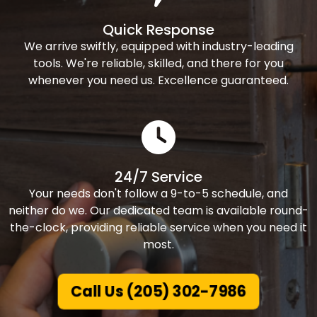
Quick Response
We arrive swiftly, equipped with industry-leading
tools. We're reliable, skilled, and there for you
whenever you need us. Excellence guaranteed.
24/7 Service
Your needs don't follow a 9-to-5 schedule, and
neither do we. Our dedicated team is available round-
the-clock, providing reliable service when you need it
most.
Call Us (205) 302-7986