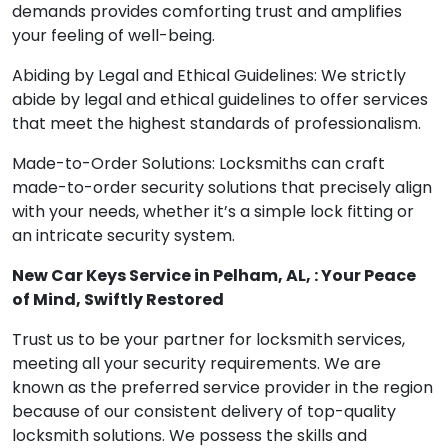
demands provides comforting trust and amplifies
your feeling of well-being.
Abiding by Legal and Ethical Guidelines: We strictly
abide by legal and ethical guidelines to offer services
that meet the highest standards of professionalism.
Made-to-Order Solutions: Locksmiths can craft
made-to-order security solutions that precisely align
with your needs, whether it’s a simple lock fitting or
an intricate security system.
New Car Keys Service in Pelham, AL, : Your Peace
of Mind, Swiftly Restored
Trust us to be your partner for locksmith services,
meeting all your security requirements. We are
known as the preferred service provider in the region
because of our consistent delivery of top-quality
locksmith solutions. We possess the skills and