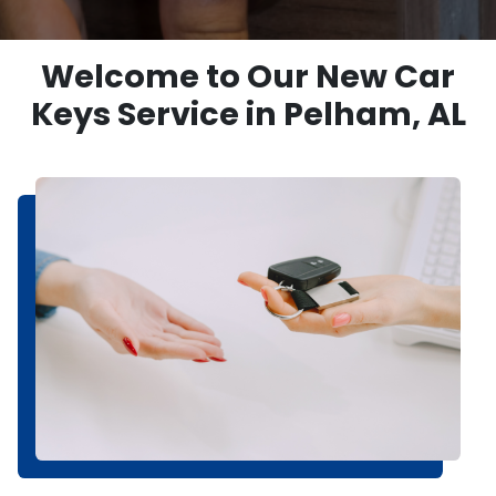
Welcome to Our New Car
Keys Service in Pelham, AL