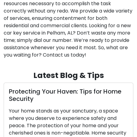
resources necessary to accomplish the task
correctly without any redo. We provide a wide variety
of services, ensuring contentment for both
residential and commercial clients. Looking for a new
car key service in Pelham, AL? Don’t waste any more
time; simply dial our number. We’re ready to provide
assistance whenever you need it most. So, what are
you waiting for? Contact us today!
Latest Blog & Tips
tecting Your Haven: Tips for Home
Proper
urity
Tips f
 home stands as your sanctuary, a space
Outdoor 
e you deserve to experience safety and
safegua
e. The protection of your home and your
your hom
ished ones is non-negotiable. Home security
Locksmit