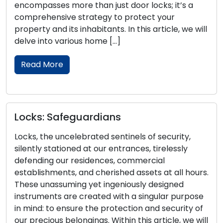
mpasses more than just door locks; it’s a
security
rehensive strategy to protect your
homeown
rty and its inhabitants. In this article, we will
Within t
e into various home […]
into key
securit
ad More
Read 
ks: Safeguardians
A Com
, the uncelebrated sentinels of security,
the Pe
tly stationed at our entrances, tirelessly
nding our residences, commercial
The sele
blishments, and cherished assets at all hours.
determi
e unassuming yet ingeniously designed
of your
ruments are created with a singular purpose
range of
nd: to ensure the protection and security of
the perf
recious belongings. Within this article, we will
compreh