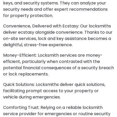
keys, and security systems. They can analyze your
security needs and offer expert recommendations
for property protection.
Convenience, Delivered with Ecstasy: Our locksmiths
deliver ecstasy alongside convenience. Thanks to our
on-site services, lock and key assistance becomes a
delightful, stress-free experience.
Money-Efficient: Locksmith services are money-
efficient, particularly when contrasted with the
potential financial consequences of a security breach
or lock replacements.
Quick Solutions: Locksmiths deliver quick solutions,
facilitating prompt access to your property or
vehicle during emergencies.
Comforting Trust: Relying on a reliable locksmith
service provider for emergencies or routine security