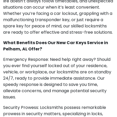
life doesn’t always follow timetables, and unexpected
situations can occur when it’s least convenient.
Whether you’re facing a car lockout, grappling with a
malfunctioning transponder key, or just require a
spare key for peace of mind, our skilled locksmiths
are ready to offer effective and stress-free solutions.
What Benefits Does Our New Car Keys Service in
Pelham, AL Offer?
Emergency Response: Need help right away? Should
you ever find yourself locked out of your residence,
vehicle, or workplace, our locksmiths are on standby
24/7, ready to provide immediate assistance. Our
speedy response is designed to save you time,
alleviate concerns, and manage potential security
issues.
Security Prowess: Locksmiths possess remarkable
prowess in security matters, specializing in locks,