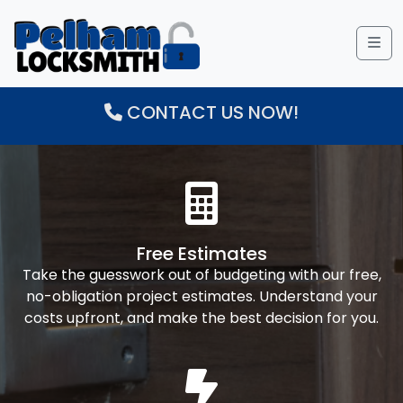
Me
CONTACT US NOW!
Free Estimates
Take the guesswork out of budgeting with our free,
no-obligation project estimates. Understand your
costs upfront, and make the best decision for you.