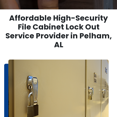
Affordable High-Security
File Cabinet Lock Out
Service Provider in Pelham,
AL