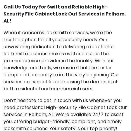
Call Us Today for Swift and Reliable High-
Security File Cabinet Lock Out Services in Pelham,
AL!
When it concerns locksmith services, we’re the
trusted option for all your security needs. Our
unwavering dedication to delivering exceptional
locksmith solutions makes us stand out as the
premier service provider in the locality. With our
knowledge and tools, we ensure that the task is
completed correctly from the very beginning. Our
services are versatile, addressing the demands of
both residential and commercial users.
Don’t hesitate to get in touch with us whenever you
need professional High-Security File Cabinet Lock Out
services in Pelham, AL. We’re available 24/7 to assist
you, offering budget-friendly, compliant, and timely
locksmith solutions. Your safety is our top priority!