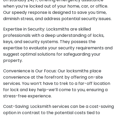
when you’re locked out of your home, car, or office.
Our speedy response is designed to save you time,
diminish stress, and address potential security issues.
Expertise in Security: Locksmiths are skilled
professionals with a deep understanding of locks,
keys, and security systems. They possess the
expertise to evaluate your security requirements and
suggest optimal solutions for safeguarding your
property.
Convenience is Our Focus: Our locksmiths place
convenience at the forefront by offering on-site
services. You won’t have to trek to a far-off location
for lock and key help-we’ll come to you, ensuring a
stress-free experience.
Cost-Saving: Locksmith services can be a cost-saving
option in contrast to the potential costs tied to