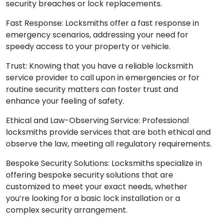
security breaches or lock replacements.
Fast Response: Locksmiths offer a fast response in
emergency scenarios, addressing your need for
speedy access to your property or vehicle.
Trust: Knowing that you have a reliable locksmith
service provider to call upon in emergencies or for
routine security matters can foster trust and
enhance your feeling of safety.
Ethical and Law-Observing Service: Professional
locksmiths provide services that are both ethical and
observe the law, meeting all regulatory requirements.
Bespoke Security Solutions: Locksmiths specialize in
offering bespoke security solutions that are
customized to meet your exact needs, whether
you’re looking for a basic lock installation or a
complex security arrangement.