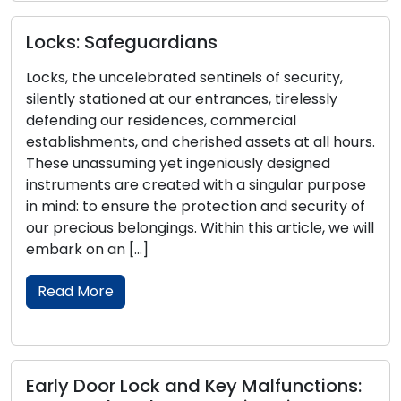
Locks: Safeguardians
A
Locks, the uncelebrated sentinels of security,
t
silently stationed at our entrances, tirelessly
defending our residences, commercial
Th
establishments, and cherished assets at all hours.
de
These unassuming yet ingeniously designed
of
instruments are created with a singular purpose
ra
in mind: to ensure the protection and security of
th
our precious belongings. Within this article, we will
co
embark on an […]
wi
Read More
Early Door Lock and Key Malfunctions:
R