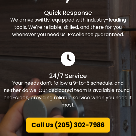
Quick Response
We arrive swiftly, equipped with industry-leading
tools. We're reliable, skilled, and there for you
whenever you need us. Excellence guaranteed.
24/7 Service
Your needs don't follow a 9-to-5 schedule, and
neither do we. Our dedicated team is available round-
the-clock, providing reliable service when you need it
most.
Call Us (205) 302-7986