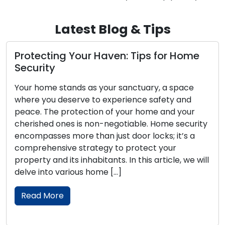
Latest Blog & Tips
Protecting Your Haven: Tips for Home
P
Security
T
Your home stands as your sanctuary, a space
Ou
where you deserve to experience safety and
sa
peace. The protection of your home and your
yo
cherished ones is non-negotiable. Home security
Lo
encompasses more than just door locks; it’s a
se
comprehensive strategy to protect your
ho
property and its inhabitants. In this article, we will
Wi
delve into various home […]
in
se
Read More