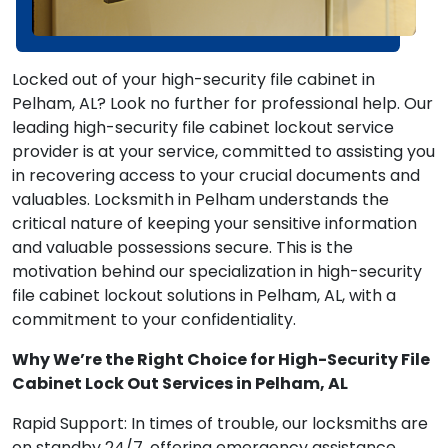
Locked out of your high-security file cabinet in
Pelham, AL? Look no further for professional help. Our
leading high-security file cabinet lockout service
provider is at your service, committed to assisting you
in recovering access to your crucial documents and
valuables. Locksmith in Pelham understands the
critical nature of keeping your sensitive information
and valuable possessions secure. This is the
motivation behind our specialization in high-security
file cabinet lockout solutions in Pelham, AL, with a
commitment to your confidentiality.
Why We’re the Right Choice for High-Security File
Cabinet Lock Out Services in Pelham, AL
Rapid Support: In times of trouble, our locksmiths are
on standby 24/7, offering emergency assistance